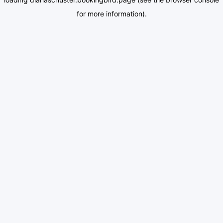
for more information).