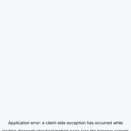
Application error: a
client
-side exception has occurred while
loading
dianaschuster.bookingbird.page
(see the
browser console